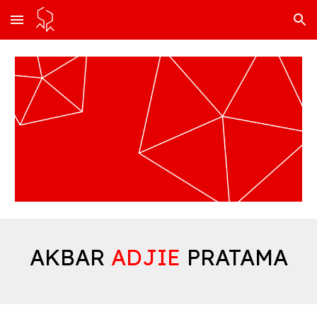
Skip to main content
Skip to navigation
AKBAR
ADJIE
PRATAMA