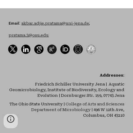
:
;
Email
akbar.adjie.pratama@uni-jena.de
pratama.3@osu.edu
Addresses
:
Friedrich Schiller University Jena | Aquatic
Geomicrobiology, Institute of Biodiversity, Ecology and
Evolution | Dornburger Str. 159, 07743 Jena
The Ohio State University |
College of Arts and Sciences
Department of Microbiology |
496 W 12th Ave,
Columbus, OH 43210